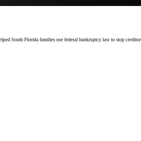
lped South Florida families use federal bankruptcy law to stop credito