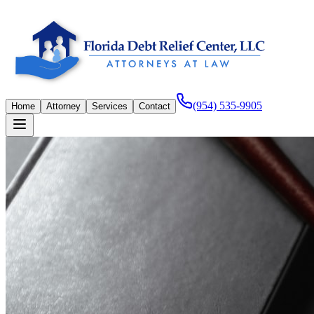
(954) 535-9905
Home
Attorney
Services
Contact