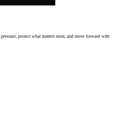
r pressure, protect what matters most, and move forward with