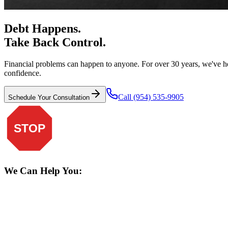
Debt Happens.
Take Back Control.
Financial problems can happen to anyone. For over 30 years, we've he
confidence.
Call (954) 535-9905
Schedule Your Consultation
STOP
We Can Help You: