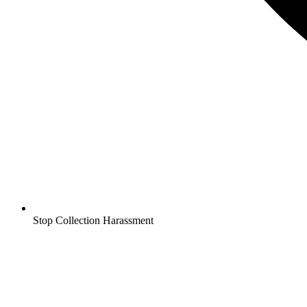
Stop Collection Harassment